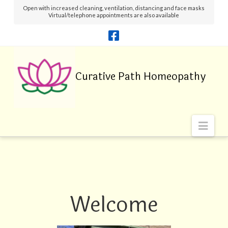
Open with increased cleaning, ventilation, distancing and face masks
Virtual/telephone appointments are also available
Navi
Welcome