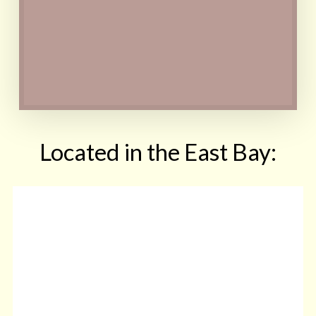
and/or certain drinks may
be necessary at first
Contact
Located in the East Bay: