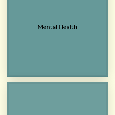
Homeopathy may
improve clarity of
thought and may help
Mental Health
balance out emotions in
general. Treatment is
tailored to the individual.
Contact
Homeopathy can be used
for relief of a current
migraine (acute
treatment)