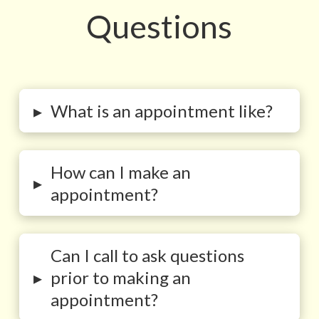
Questions
▸
What is an appointment like?
How can I make an
▸
appointment?
Can I call to ask questions
▸
prior to making an
appointment?