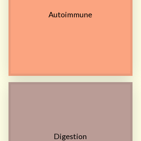
A few simple exercises
Autoimmune
done approximately once
a day may also be needed
in addition to the remedy
Contact
IBS, Constipation,
Indigestion, Bloating,
Flatulence, Discomfort,
Cravings, Eating disorders
Avoiding certain foods
Digestion