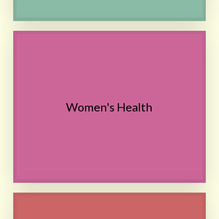
Hormonal imbalance, Painful
periods, PMS,
Pregnancy and Postpartum,
Irregular cycles,
PCOS symptoms,
Women's Health
UTI,
Migraine
Contact
Morning sickness,