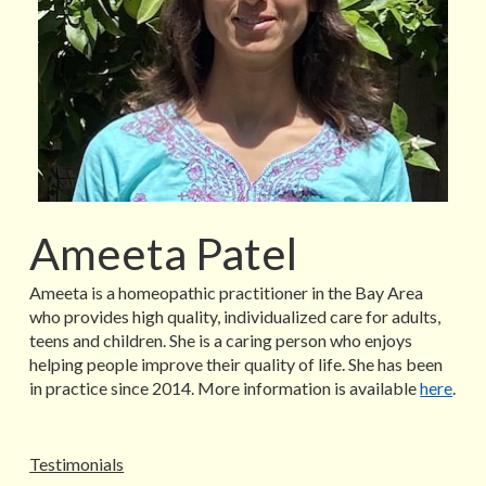
Ameeta Patel
Ameeta is a homeopathic practitioner in the Bay Area
who provides high quality, individualized care for adults,
teens and children. She is a caring person who enjoys
helping people improve their quality of life. She has been
in practice since 2014. More information is available
here
.
Testimonials