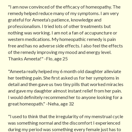
"I am now convinced of the efficacy of homeopathy. The
remedy helped reduce many of my symptoms. I am very
grateful for Ameeta’s patience, knowledge and
professionalism. I tried lots of other treatments but
nothing was working. I am not a fan of accupuncture or
western medications. My homeopathic remedy is pain
free and has no adverse side effects. I also feel the effects
of the remedy improving my mood and energy level.
Thanks Ameeta!" -Flo, age 25
"Ameeta really helped my 6 month old daughter alleviate
her teething pain. She first asked us for her symptoms in
detail and then gave us two tiny pills that worked miracles
and gave my daughter almost instant relief from her pain.
I would definitely recommend her to anyone looking for a
great homeopath." -Neha, age 32
"I used to think that the irregularity of my menstrual cycle
was something normal and the discomfort I experienced
during my period was something every female just has to