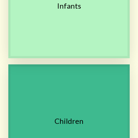
Safe, non-toxic liquid
Infants
remedy can be given as a
few drops on tongue
Contact
Stomachaches, Food allergies,
Skin conditions, Recurrent
tonsillitis, ADD/ADHD,
Difficulty adapting to
changes, Anxiety, School
stress
Children
Remedy is sweet and