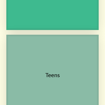
dissolves in the mouth
Contact
Anxiety, Depression, Growing
pains, Digestion, Skin
conditions, Self-confidence,
Public speaking, Difficulty
focusing
Teens
Also see the Women's
Health section
Contact