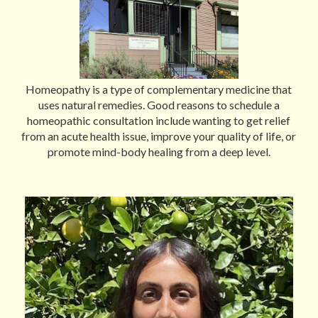
Homeopathy is a type of complementary medicine that
uses natural remedies. Good reasons to schedule a
homeopathic consultation include wanting to get relief
from an acute health issue, improve your quality of life, or
promote mind-body healing from a deep level.