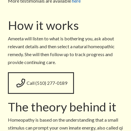
More testimonials are available
here
How it works
Ameeta will listen to what is bothering you, ask about
relevant details and then select a natural homeopathic
remedy. She will then follow up to track progress and
provide continuing care.
Call (510) 277-0189
The theory behind it
Homeopathy is based on the understanding that a small
stimulus can prompt your own innate energy, also called qi