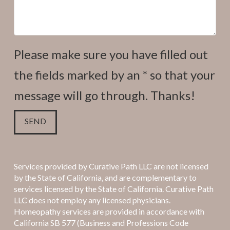
Please make sure you have filled out
the fields marked by an * so that your
message will go through. Thanks!
Services provided by Curative Path LLC are not licensed
by the State of California, and are complementary to
services licensed by the State of California. Curative Path
LLC does not employ any licensed physicians.
Homeopathy services are provided in accordance with
California SB 577 (Business and Professions Code