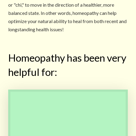
or "chi," to move in the direction of a healthier, more
balanced state. In other words, homeopathy can help
optimize your natural ability to heal from both recent and
longstanding health issues!
Homeopathy has been very
helpful for:
Teething pain, Colic, Upset
stomach, Developmental
issues, Fears, Recurrent ear
infections