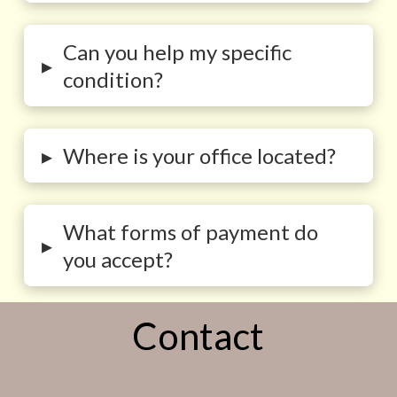
Can you help my specific
▸
condition?
▸
Where is your office located?
What forms of payment do
▸
you accept?
Contact