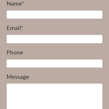
Name*
Email*
Phone
Message