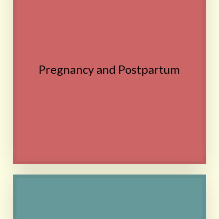
Discomfort, Fatigue,
Speed healing after C-
section, Postpartum
depression, Difficulty with
breastfeeding
Pregnancy and Postpartum
Remedies are non-toxic
and safe for use during
pregnancy
Contact
Anxiety, Depression, Various
other types of mental health
concerns