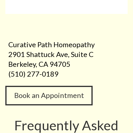
Curative Path Homeopathy
2901 Shattuck Ave, Suite C
Berkeley, CA 94705
(510) 277-0189
Book an Appointment
Frequently Asked