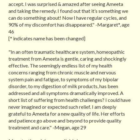
accept. I was surprised & amazed after seeing Ameeta
and taking the remedy. I found out that it’s something we
can do something about! Now I have regular cycles, and
90% of my discomfort has disappeared." -Margaret*, age
46
[* indicates name has been changed]
"In an often traumatic healthcare system, homeopathic
treatment from Ameeta is gentle, caring and shockingly
effective. The seemingly endless list of my health
concerns ranging from chronic muscle and nervous
system pain and fatigue, to symptoms of my bipolar
disorder, to my digestion of milk products, has been
addressed and all symptoms dramatically improved. A
short list of suffering from health challenges? I could have
never imagined or expected such relief. I am deeply
grateful to Ameeta for a new quality of life. Her efforts
and patience go above and beyond to provide quality
treatment and care." -Megan, age 29